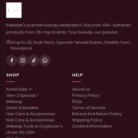
Pakistan's premier beauty destination. Discover 419+ authentic
products from 35+ top brands. Your beauty, our passion.
Shop No 25, Nadir Plaza, Opposite Tehzeeb Bakers, Satellite Town,
Rawalpindi
SHOP
HELP
Azadi Sale 🎉
About us
Gen-Z Special ✨
Privacy Policy
Makeup
FAQs
Deals & Bundles
Terms of Service
Hair Care & Accessories
Refund And Return Policy
Nail Care & Accessories
Shipping Policy
Makeup Tools & Organizer's
Contact Information
Under RS 1,000