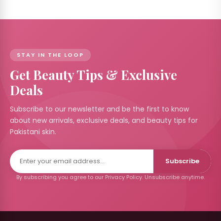
 &
izer's
 RS
STAY IN THE LOOP
Get Beauty Tips & Exclusive
Care
Deals
 by
nd
Subscribe to our newsletter and be the first to know
about new arrivals, exclusive deals, and beauty tips for
Pakistani skin.
ccount
Subscribe
By subscribing you agree to our Privacy Policy. Unsubscribe anytime.