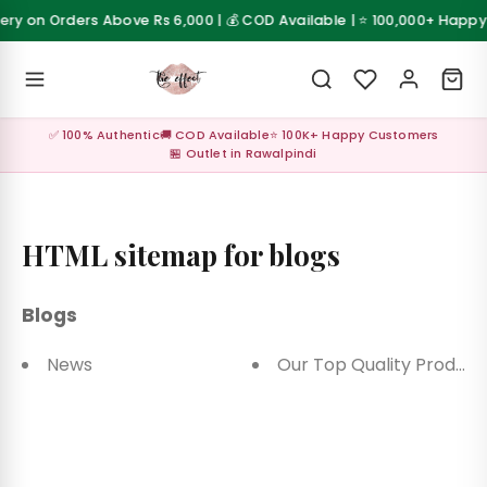
Skip to content
very on Orders Above Rs 6,000 | 💰 COD Available | ⭐ 100,000+ Happ
 Sale
💰 Cash on Delivery available across Pakistan
Z
✅ 100% Authentic
🚚 COD Available
⭐ 100K+ Happy Customers
al ✨
🏪 Outlet in Rawalpindi
up
s &
HTML sitemap for blogs
les
Blogs
Care &
sories
News
Our Top Quality Product
Care &
sories
up