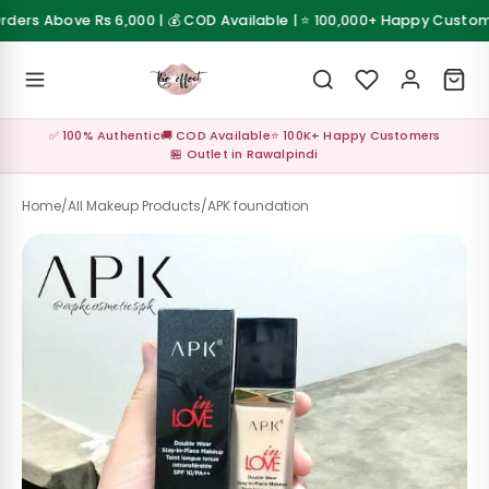
Skip to content
ers Above Rs 6,000 | 💰 COD Available | ⭐ 100,000+ Happy Customers
 Sale
💰 Cash on Delivery available across Pakistan
Z
✅ 100% Authentic
🚚 COD Available
⭐ 100K+ Happy Customers
al ✨
🏪 Outlet in Rawalpindi
up
Home
/
All Makeup Products
/
APK foundation
s &
les
Care &
sories
Care &
sories
up