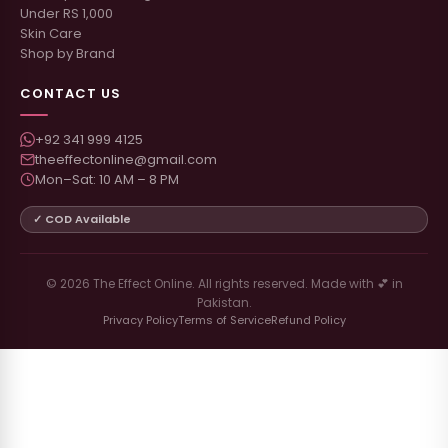
Under RS 1,000
Skin Care
Shop by Brand
CONTACT US
+92 341 999 4125
theeffectonline@gmail.com
Mon–Sat: 10 AM – 8 PM
✓ COD Available
© 2026 The Effect Online. All rights reserved. Made with 💕 in
Pakistan.
Privacy Policy
Terms of Service
Refund Policy