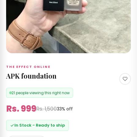
 &
izer's
 RS
Care
 by
nd
THE EFFECT ONLINE
APK foundation
21 people viewing this right now
ccount
Rs. 999
Rs. 1,500
33% off
In Stock - Ready to ship