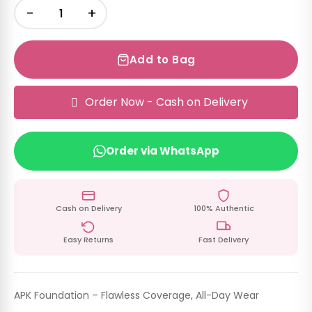
−
+
Add to Bag
Order Now - Cash on Delivery
Order via WhatsApp
Cash on Delivery
100% Authentic
Easy Returns
Fast Delivery
APK Foundation – Flawless Coverage, All-Day Wear