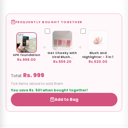
FREQUENTLY BOUGHT TOGETHER
+
+
Get Cheeky with
Blush and
APK foundation
Viral Blush...
Highlighter - 3 in 1
Rs.999.00
Rs.559.20
Rs.520.00
Rs. 999
Total:
Tick items above to add them
You save Rs. 501 when bought together!
Add to Bag