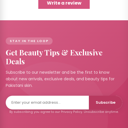
Write a review
STAY IN THE LOOP
Get Beauty Tips & Exclusive
Deals
Subscribe to our newsletter and be the first to know
about new arrivals, exclusive deals, and beauty tips for
Pakistani skin.
Subscribe
By subscribing you agree to our Privacy Policy. Unsubscribe anytime.