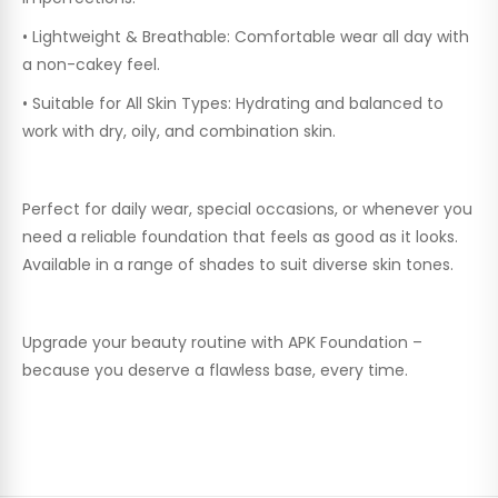
•
Lightweight & Breathable:
Comfortable wear all day with
a non-cakey feel.
•
Suitable for All Skin Types:
Hydrating and balanced to
work with dry, oily, and combination skin.
Perfect for daily wear, special occasions, or whenever you
need a reliable foundation that feels as good as it looks.
Available in a range of shades to suit diverse skin tones.
Upgrade your beauty routine with APK Foundation –
because you deserve a flawless base, every time.