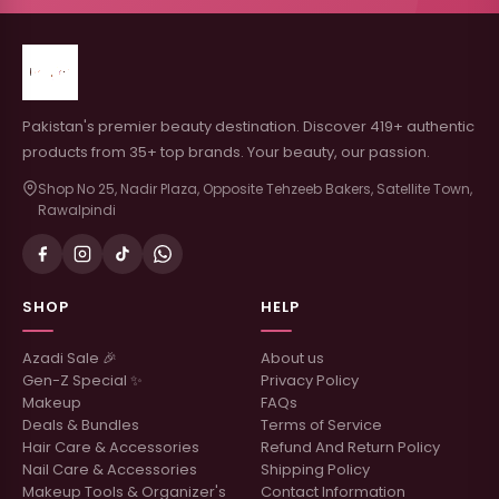
Pakistan's premier beauty destination. Discover 419+ authentic
products from 35+ top brands. Your beauty, our passion.
Shop No 25, Nadir Plaza, Opposite Tehzeeb Bakers, Satellite Town,
Rawalpindi
SHOP
HELP
Azadi Sale 🎉
About us
Gen-Z Special ✨
Privacy Policy
Makeup
FAQs
Deals & Bundles
Terms of Service
Hair Care & Accessories
Refund And Return Policy
Nail Care & Accessories
Shipping Policy
Makeup Tools & Organizer's
Contact Information