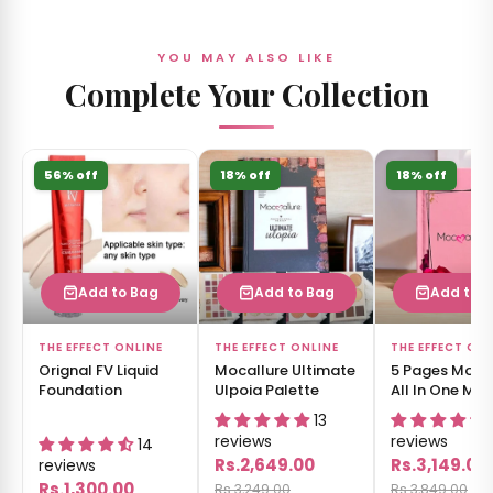
YOU MAY ALSO LIKE
Complete Your Collection
56% off
18% off
18% off
Add to Bag
Add to Bag
Add to 
THE EFFECT ONLINE
THE EFFECT ONLINE
THE EFFECT ON
Orignal FV Liquid
Mocallure Ultimate
5 Pages Moca
Foundation
Ulpoia Palette
All In One Ma
Book
13
reviews
reviews
14
Rs.2,649.00
Rs.3,149.00
reviews
Rs.1,300.00
Rs.3,249.00
Rs.3,849.00