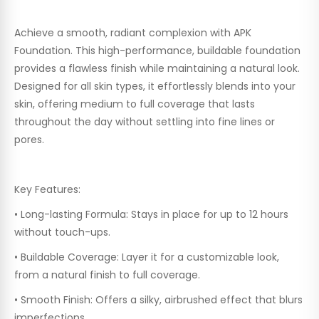
Achieve a smooth, radiant complexion with APK
Foundation. This high-performance, buildable foundation
provides a flawless finish while maintaining a natural look.
Designed for all skin types, it effortlessly blends into your
skin, offering medium to full coverage that lasts
throughout the day without settling into fine lines or
pores.
Key Features:
•
Long-lasting Formula:
Stays in place for up to 12 hours
without touch-ups.
•
Buildable Coverage:
Layer it for a customizable look,
from a natural finish to full coverage.
•
Smooth Finish:
Offers a silky, airbrushed effect that blurs
imperfections.