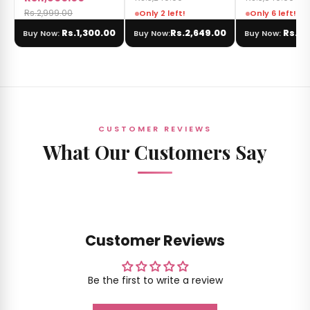
Rs.2,999.00
Only 2 left!
Only 6 left!
Rs.1,300.00
Rs.2,649.00
Rs.3,
Buy Now:
Buy Now:
Buy Now:
CUSTOMER REVIEWS
What Our Customers Say
Customer Reviews
Be the first to write a review