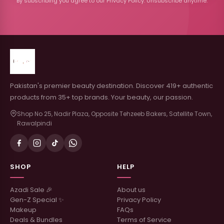
By subscribing you agree to our Privacy Policy. Unsubscribe anytime.
Pakistan's premier beauty destination. Discover 419+ authentic
products from 35+ top brands. Your beauty, our passion.
Shop No 25, Nadir Plaza, Opposite Tehzeeb Bakers, Satellite Town,
Rawalpindi
SHOP
HELP
Azadi Sale 🎉
About us
Gen-Z Special ✨
Privacy Policy
Makeup
FAQs
Deals & Bundles
Terms of Service