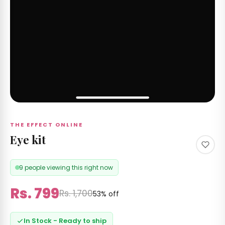
THE EFFECT ONLINE
Eye kit
9 people viewing this right now
Rs. 799
Rs. 1,700
53% off
In Stock - Ready to ship