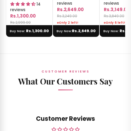
reviews
reviews
14
Rs.2,649.00
Rs.3,149.00
reviews
Rs.1,300.00
Rs.3,249.00
Rs.3,849.00
Rs.2,999.00
Only 2 left!
Only 6 left!
Rs.1,300.00
Rs.2,649.00
Rs.3,
Buy Now:
Buy Now:
Buy Now:
CUSTOMER REVIEWS
What Our Customers Say
Customer Reviews