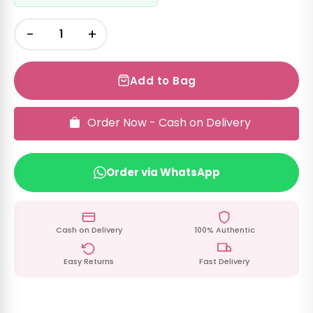
−
+
Add to Bag
Order Now - Cash on Delivery
Order via WhatsApp
Cash on Delivery
100% Authentic
Easy Returns
Fast Delivery