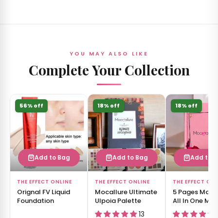
YOU MAY ALSO LIKE
Complete Your Collection
56% off
18% off
18% off
Add to Bag
Add to Bag
Add to 
THE EFFECT ONLINE
THE EFFECT ONLINE
THE EFFECT ON
Orignal FV Liquid
Mocallure Ultimate
5 Pages Moca
Foundation
Ulpoia Palette
All In One Ma
Book
13