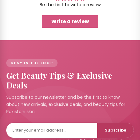
Be the first to write a review
Write a review
STAY IN THE LOOP
Get Beauty Tips & Exclusive
Deals
Subscribe to our newsletter and be the first to know
about new arrivals, exclusive deals, and beauty tips for
Pakistani skin.
Subscribe