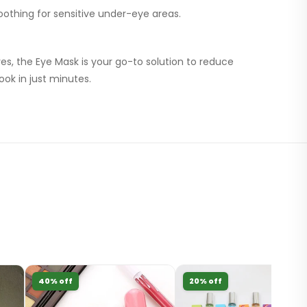
othing for sensitive under-eye areas.
yes, the Eye Mask is your go-to solution to reduce
ook in just minutes.
40% off
20% off