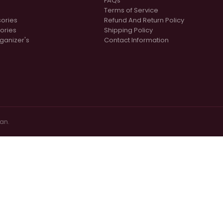
FAQs
Terms of Service
sories
Refund And Return Policy
ories
Shipping Policy
ganizer's
Contact Information
tan.