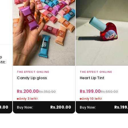
ip
it:
Add to Bag
Add to Bag
THE EFFECT ONLINE
THE EFFECT ONLINE
Candy Lip gloss
Heart Lip Tint
Rs.200.00
Rs.199.00
Rs.350.00
Rs.550.00
Only 3 left!
Only 10 left!
9.00
Rs.200.00
Rs.199
Buy Now:
Buy Now: