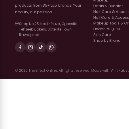
Makeup
products from 35+ top brands. Your
Deals & Bundles
Hair Care & Acces
beauty, our passion.
Nail Care & Access
Makeup Tools & Or
Shop No 25, Nadir Plaza, Opposite
Under RS 1,000
Tehzeeb Bakers, Satellite Town,
Skin Care
Rawalpindi
Shop by Brand
© 2026 The Effect Online. All rights reserved. Made with 💕 in Pakis