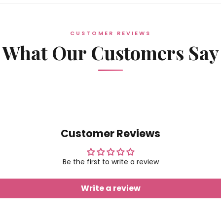
CUSTOMER REVIEWS
What Our Customers Say
Customer Reviews
Be the first to write a review
Write a review