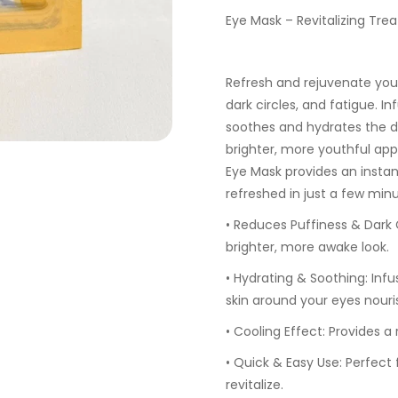
Eye Mask – Revitalizing Trea
Refresh and rejuvenate your
dark circles, and fatigue. I
soothes and hydrates the d
brighter, more youthful app
Eye Mask provides an instan
refreshed in just a few minu
•
Reduces Puffiness & Dark C
brighter, more awake look.
•
Hydrating & Soothing:
Infu
skin around your eyes nouri
•
Cooling Effect:
Provides a r
•
Quick & Easy Use:
Perfect 
revitalize.