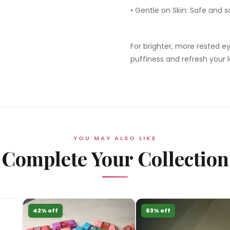
•
Gentle on Skin:
Safe and so
For brighter, more rested e
puffiness and refresh your l
YOU MAY ALSO LIKE
Complete Your Collection
42% off
63% off