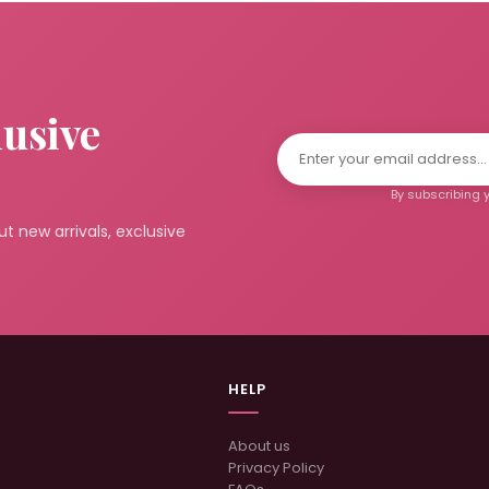
lusive
By subscribing y
t new arrivals, exclusive
HELP
About us
Privacy Policy