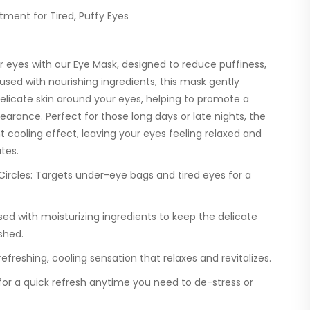
tment for Tired, Puffy Eyes
 eyes with our Eye Mask, designed to reduce puffiness,
nfused with nourishing ingredients, this mask gently
elicate skin around your eyes, helping to promote a
earance. Perfect for those long days or late nights, the
t cooling effect, leaving your eyes feeling relaxed and
tes.
ircles:
Targets under-eye bags and tired eyes for a
sed with moisturizing ingredients to keep the delicate
shed.
efreshing, cooling sensation that relaxes and revitalizes.
for a quick refresh anytime you need to de-stress or