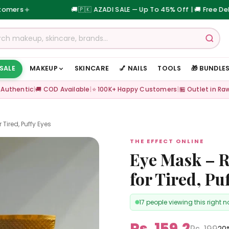
🚚
🇵🇰 AZADI SALE — Up To 45% Off | 🚚 Free Delivery on 
 SALE
MAKEUP
SKINCARE
💅 NAILS
TOOLS
🎁 BUNDLE
 Authentic
|
🚚 COD Available
|
⭐ 100K+ Happy Customers
|
🏪 Outlet in Ra
 Tired, Puffy Eyes
THE EFFECT ONLINE
Eye Mask – R
for Tired, Pu
17 people viewing this right 
Rs. 159.2
Rs. 199