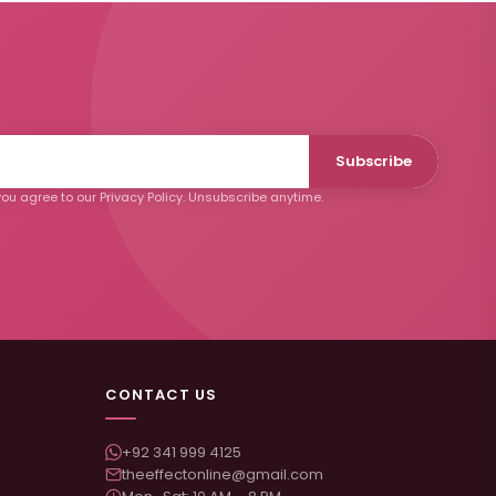
Subscribe
ou agree to our Privacy Policy. Unsubscribe anytime.
CONTACT US
+92 341 999 4125
theeffectonline@gmail.com