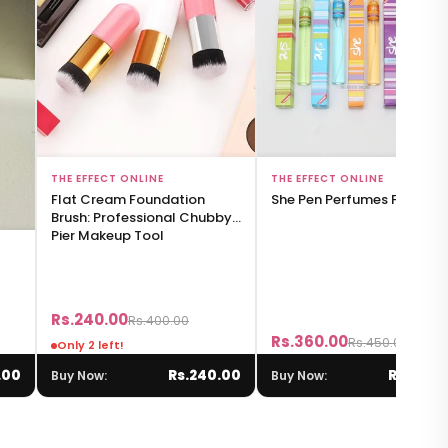
Add to Bag
Add to Bag
THE EFFECT ONLINE
THE EFFECT ONLINE
Flat Cream Foundation
She Pen Perfumes For Girls
Brush: Professional Chubby
Pier Makeup Tool
Rs.240.00
Rs.400.00
Rs.360.00
Rs.450.00
Only 2 left!
.00
Rs.240.00
Rs.360.
Buy Now:
Buy Now: