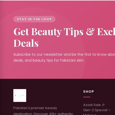
STAY IN THE LOOP
Get Beauty Tips & Exc
Deals
Subscribe to our newsletter and be the first to know abou
deals, and beauty tips for Pakistani skin.
SHOP
Azadi Sale 🎉
Pakistan's premier beauty
Gen-Z Special ✨
destination. Discover 419+ authentic