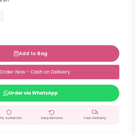
% off
Add to Bag
Order Now - Cash on Delivery
Order via WhatsApp
0% Authentic
Easy Returns
Fast Delivery