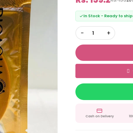
20
In Stock - Ready to ship
−
+
Cash on Delivery
10