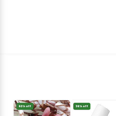
63% off
36% off