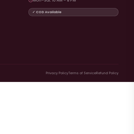
Mon–Sat: 10 AM – 8 PM
✓ COD Available
Privacy Policy
Terms of Service
Refund Policy