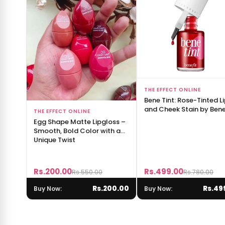
Add to Bag
THE EFFECT ONLINE
Bene Tint: Rose-Tinted L
and Cheek Stain by Benef
Add to Bag
THE EFFECT ONLINE
Egg Shape Matte Lipgloss –
Smooth, Bold Color with a
Unique Twist
Rs.200.00
Rs.499.00
Rs.550.00
Rs.780.00
Rs.200.00
Rs.49
Buy Now:
Buy Now: