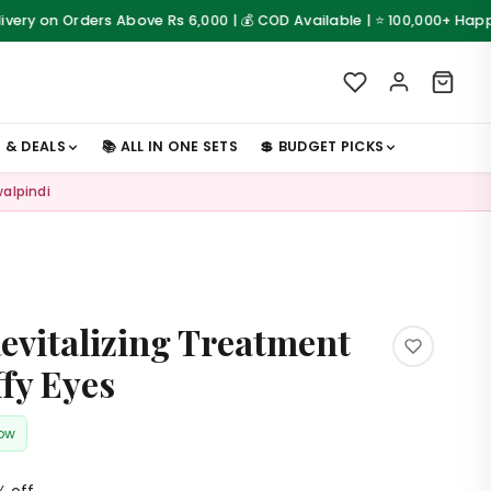
Orders Above Rs 6,000 | 💰 COD Available | ⭐ 100,000+ Happy Custom
S & DEALS
📚 ALL IN ONE SETS
💲 BUDGET PICKS
walpindi
evitalizing Treatment
ffy Eyes
now