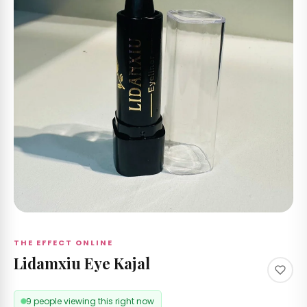
 &
izer's
 RS
Care
 by
nd
ccount
THE EFFECT ONLINE
Lidamxiu Eye Kajal
9 people viewing this right now