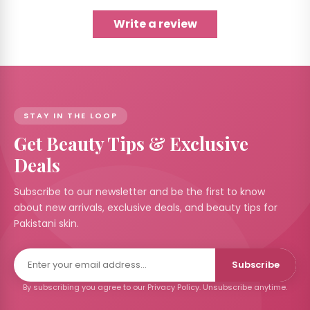
Write a review
STAY IN THE LOOP
Get Beauty Tips & Exclusive
Deals
Subscribe to our newsletter and be the first to know
about new arrivals, exclusive deals, and beauty tips for
Pakistani skin.
Subscribe
By subscribing you agree to our Privacy Policy. Unsubscribe anytime.