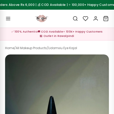
Skip to content
rs Above Rs 6,000 | 💰 COD Available | ⭐ 100,000+ Happy Customers
 Sale
💰 Cash on Delivery available across Pakistan
Z
✅ 100% Authentic
🚚 COD Available
⭐ 100K+ Happy Customers
al ✨
🏪 Outlet in Rawalpindi
up
Home
/
All Makeup Products
/
Lidamxiu Eye Kajal
s &
les
Care &
sories
Care &
sories
up