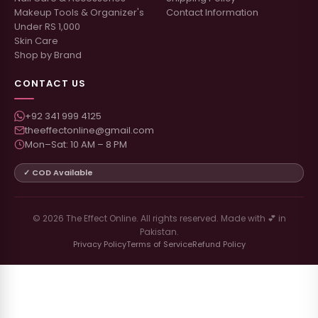
Makeup Tools & Organizer's
Contact Information
Under RS 1,000
Skin Care
Shop by Brand
CONTACT US
+92 341 999 4125
theeffectonline@gmail.com
Mon–Sat: 10 AM – 8 PM
✓ COD Available
© 2026 The Effect Online. All rights reserved. Made with 💕 in
Pakistan.
Privacy Policy
Terms of Service
Refund Policy