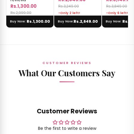
Rs.1,300.00
Rs.3,249.00
Rs.3,849.00
Rs.2,999.00
Only 2 left!
Only 6 left!
Rs.1,300.00
Rs.2,649.00
Rs.3,
Buy Now:
Buy Now:
Buy Now:
CUSTOMER REVIEWS
What Our Customers Say
Customer Reviews
Be the first to write a review