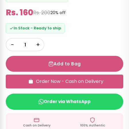
Rs. 160
Rs. 200
20% off
In Stock - Ready to ship
−
+
Add to Bag
Order Now - Cash on Delivery
Order via WhatsApp
Cash on Delivery
100% Authentic