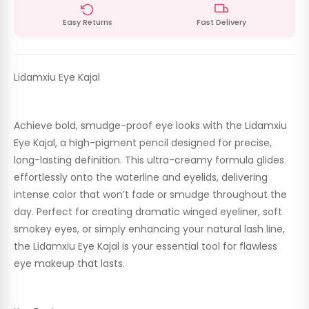
Easy Returns
Fast Delivery
Lidamxiu Eye Kajal
Achieve bold, smudge-proof eye looks with the
Lidamxiu
Eye Kajal
, a high-pigment pencil designed for precise,
long-lasting definition. This ultra-creamy formula glides
effortlessly onto the waterline and eyelids, delivering
intense color that won’t fade or smudge throughout the
day. Perfect for creating dramatic winged eyeliner, soft
smokey eyes, or simply enhancing your natural lash line,
the
Lidamxiu Eye Kajal
is your essential tool for flawless
eye makeup that lasts.