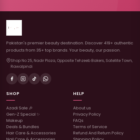
Pakistan's premier beauty destination. Discover 419+ authentic
products from 35+ top brands. Your beauty, our passion.
Shop No 25, Nadir Plaza, Opposite Tehzeeb Bakers, Satellite Town,
Rawalpindi
SHOP
HELP
Azadi Sale 🎉
About us
Gen-Z Special ✨
Privacy Policy
Makeup
FAQs
Deals & Bundles
Terms of Service
Hair Care & Accessories
Refund And Return Policy
Nail Care & Accessories
Shipping Policy