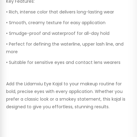
Key Features:
•
Rich, intense color that delivers long-lasting wear
•
Smooth, creamy texture for easy application
•
Smudge-proof and waterproof for all-day hold
•
Perfect for defining the waterline, upper lash line, and
more
•
Suitable for sensitive eyes and contact lens wearers
Add the
Lidamxiu Eye Kajal
to your makeup routine for
bold, precise eyes with every application. Whether you
prefer a classic look or a smokey statement, this kajal is
designed to give you effortless, stunning results.