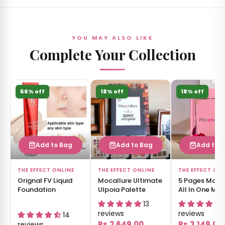
YOU MAY ALSO LIKE
Complete Your Collection
56% off
18% off
18% off
Add to Bag
Add to Bag
Add to 
THE EFFECT ONLINE
THE EFFECT ONLINE
THE EFFECT ON
Orignal FV Liquid
Mocallure Ultimate
5 Pages Moca
Foundation
Ulpoia Palette
All In One Ma
Book
13
reviews
reviews
14
Rs.2,649.00
Rs.3,149.00
reviews