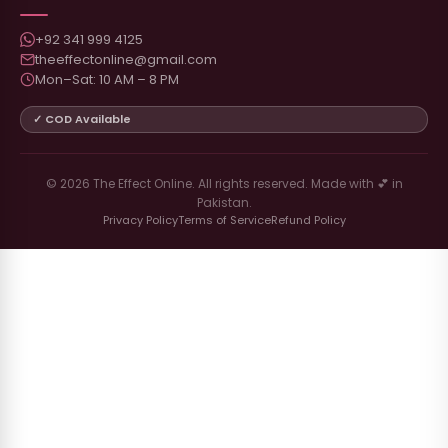
+92 341 999 4125
theeffectonline@gmail.com
Mon–Sat: 10 AM – 8 PM
✓ COD Available
© 2026 The Effect Online. All rights reserved. Made with 💕 in
Pakistan.
Privacy Policy
Terms of Service
Refund Policy