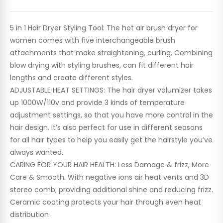
5 in 1 Hair Dryer Styling Tool: The hot air brush dryer for
women comes with five interchangeable brush
attachments that make straightening, curling, Combining
blow drying with styling brushes, can fit different hair
lengths and create different styles.
ADJUSTABLE HEAT SETTINGS: The hair dryer volumizer takes
up 1000W/110v and provide 3 kinds of temperature
adjustment settings, so that you have more control in the
hair design. It’s also perfect for use in different seasons
for all hair types to help you easily get the hairstyle you’ve
always wanted.
CARING FOR YOUR HAIR HEALTH: Less Damage & frizz, More
Care & Smooth. With negative ions air heat vents and 3D
stereo comb, providing additional shine and reducing frizz.
Ceramic coating protects your hair through even heat
distribution