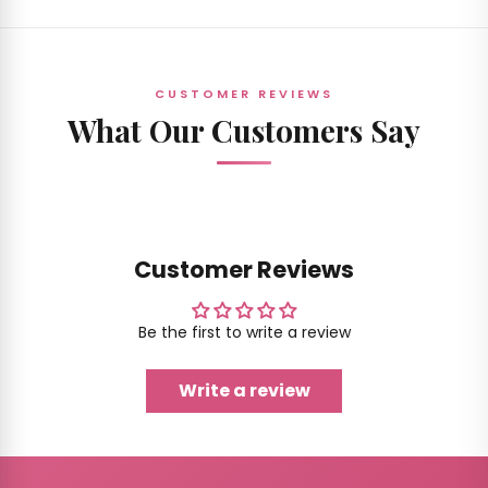
CUSTOMER REVIEWS
What Our Customers Say
Customer Reviews
Be the first to write a review
Write a review