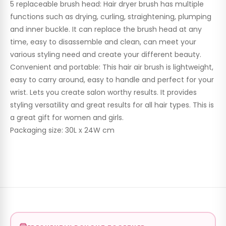
5 replaceable brush head: ​Hair dryer brush has multiple
functions such as drying, curling, straightening, plumping
and inner buckle. It can replace the brush head at any
time, easy to disassemble and clean, can meet your
various styling need and create your different beauty.
Convenient and portable: This hair air brush is lightweight,
easy to carry around, easy to handle and perfect for your
wrist. Lets you create salon worthy results. It provides
styling versatility and great results for all hair types. This is
a great gift for women and girls.
Packaging size: 30L x 24W cm