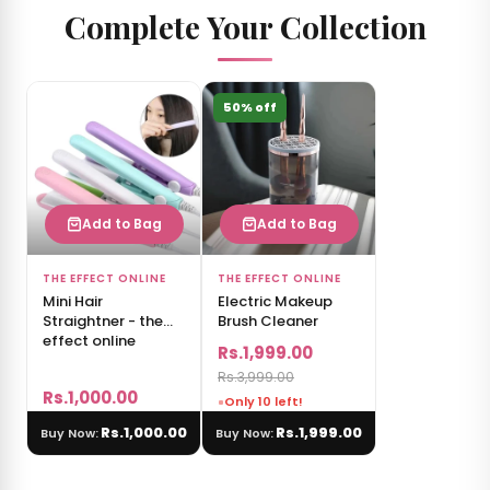
Complete Your Collection
50% off
Add to Bag
Add to Bag
THE EFFECT ONLINE
THE EFFECT ONLINE
Mini Hair
Electric Makeup
Straightner - the
Brush Cleaner
effect online
Rs.1,999.00
Rs.3,999.00
Rs.1,000.00
Only 10 left!
Rs.1,000.00
Rs.1,999.00
Buy Now:
Buy Now: