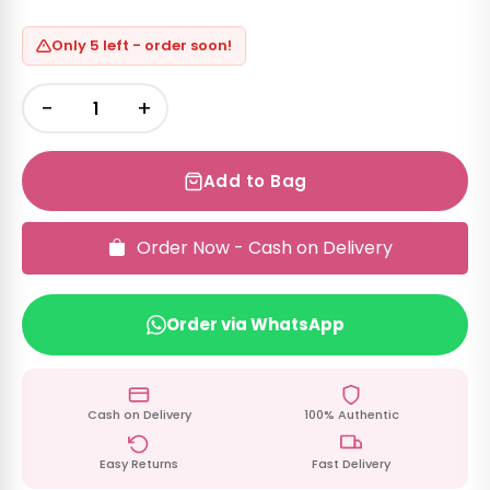
Only 5 left - order soon!
−
+
Add to Bag
Order Now - Cash on Delivery
Order via WhatsApp
Cash on Delivery
100% Authentic
Easy Returns
Fast Delivery