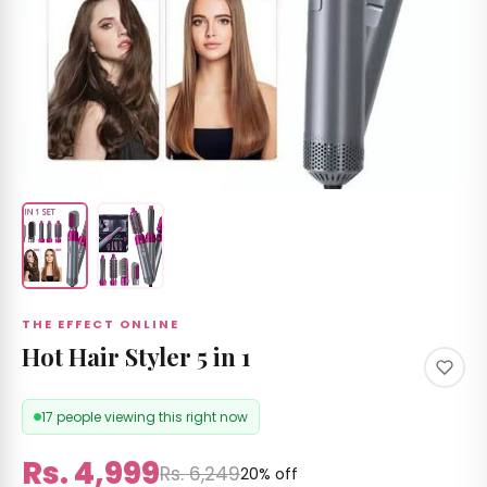
 &
izer's
 RS
Care
 by
nd
THE EFFECT ONLINE
ccount
Hot Hair Styler 5 in 1
17 people viewing this right now
Rs. 4,999
Rs. 6,249
20% off