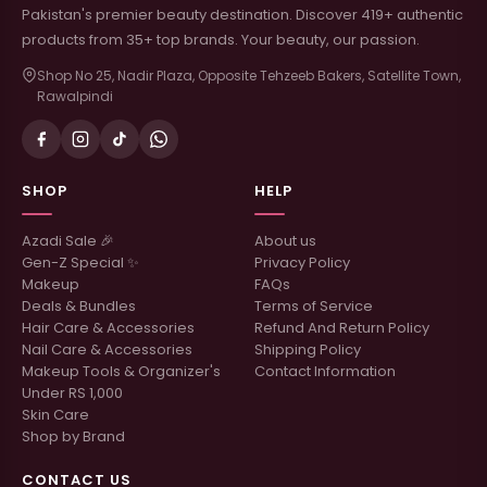
Pakistan's premier beauty destination. Discover 419+ authentic
products from 35+ top brands. Your beauty, our passion.
Shop No 25, Nadir Plaza, Opposite Tehzeeb Bakers, Satellite Town,
Rawalpindi
SHOP
HELP
Azadi Sale 🎉
About us
Gen-Z Special ✨
Privacy Policy
Makeup
FAQs
Deals & Bundles
Terms of Service
Hair Care & Accessories
Refund And Return Policy
Nail Care & Accessories
Shipping Policy
Makeup Tools & Organizer's
Contact Information
Under RS 1,000
Skin Care
Shop by Brand
CONTACT US