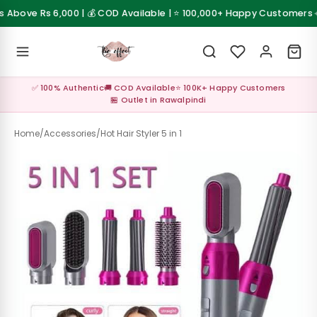
Skip to content
✦
Above Rs 6,000 | 💰 COD Available | ⭐ 100,000+ Happy Customers
 Sale
💰 Cash on Delivery available across Pakistan
Z
✅ 100% Authentic
🚚 COD Available
⭐ 100K+ Happy Customers
al ✨
🏪 Outlet in Rawalpindi
up
Home
/
Accessories
/
Hot Hair Styler 5 in 1
s &
les
Care &
sories
Care &
sories
up