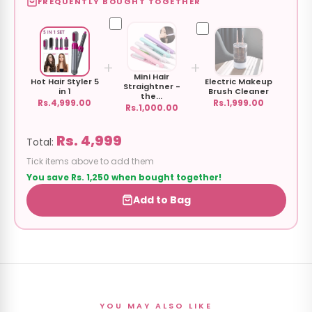
FREQUENTLY BOUGHT TOGETHER
+
+
Mini Hair
Hot Hair Styler 5
Electric Makeup
Straightner -
in 1
Brush Cleaner
the...
Rs.4,999.00
Rs.1,999.00
Rs.1,000.00
Rs. 4,999
Total:
Tick items above to add them
You save Rs. 1,250 when bought together!
Add to Bag
YOU MAY ALSO LIKE