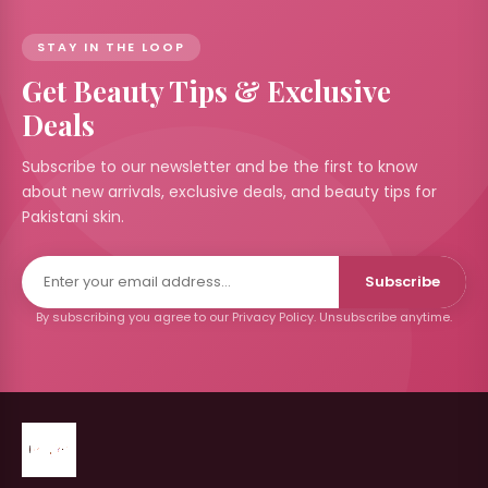
STAY IN THE LOOP
Get Beauty Tips & Exclusive
Deals
Subscribe to our newsletter and be the first to know
about new arrivals, exclusive deals, and beauty tips for
Pakistani skin.
Subscribe
By subscribing you agree to our Privacy Policy. Unsubscribe anytime.