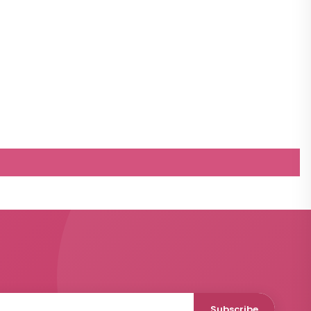
Subscribe