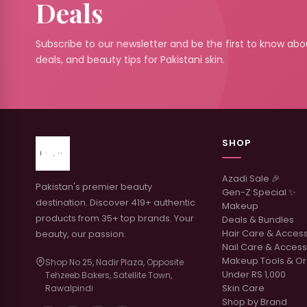
Deals
Subscribe to our newsletter and be the first to know abou
deals, and beauty tips for Pakistani skin.
SHOP
Azadi Sale 🎉
Pakistan's premier beauty
Gen-Z Special ✨
destination. Discover 419+ authentic
Makeup
products from 35+ top brands. Your
Deals & Bundles
Hair Care & Acces
beauty, our passion.
Nail Care & Access
Makeup Tools & Or
Shop No 25, Nadir Plaza, Opposite
Under RS 1,000
Tehzeeb Bakers, Satellite Town,
Skin Care
Rawalpindi
Shop by Brand