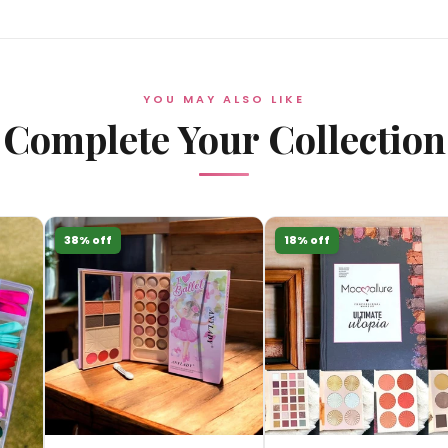
YOU MAY ALSO LIKE
Complete Your Collection
38% off
18% off