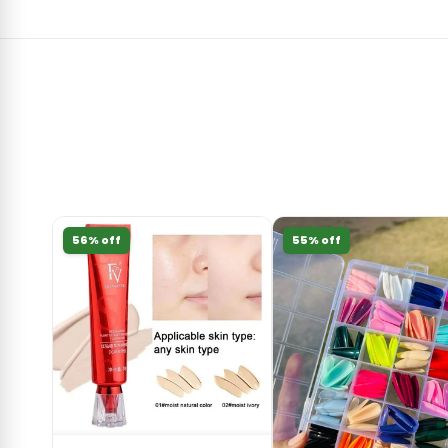
56% off
55% off