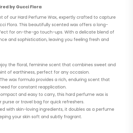
red by Gucci Flora
ent of our Hard Perfume Wax, expertly crafted to capture
ci Flora. This beautifully scented wax offers a long-
rfect for on-the-go touch-ups. With a delicate blend of
ance and sophistication, leaving you feeling fresh and
joy the floral, feminine scent that combines sweet and
hint of earthiness, perfect for any occasion.
The wax formula provides a rich, enduring scent that
 need for constant reapplication.
ompact and easy to carry, this hard perfume wax is
r purse or travel bag for quick refreshers.
ed with skin-loving ingredients, it doubles as a perfume
ping your skin soft and subtly fragrant.