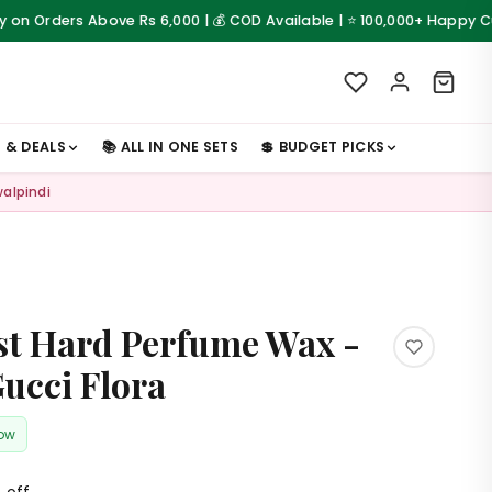
rs Above Rs 6,000 | 💰 COD Available | ⭐ 100,000+ Happy Customers
S & DEALS
📚 ALL IN ONE SETS
💲 BUDGET PICKS
walpindi
t Hard Perfume Wax -
Gucci Flora
now