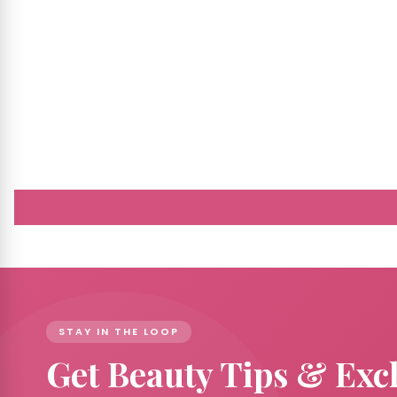
STAY IN THE LOOP
Get Beauty Tips & Exc