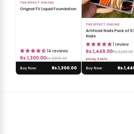
Add to Bag
THE EFFECT ONLINE
Orignal FV Liquid Foundation
Add to Bag
THE EFFECT ONLINE
Artificial Nails Pack of 5
Nails
1 review
14 reviews
Rs.1,449.00
Rs.3,249.00
Rs.1,300.00
Rs.2,999.00
Only 3 left!
Rs.1,300.00
Rs.1,44
Buy Now:
Buy Now: