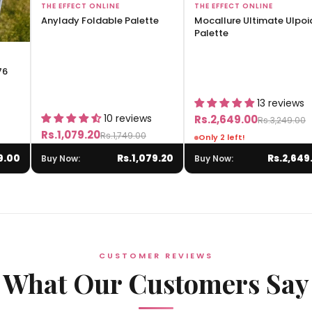
Add to Bag
Add to Bag
THE EFFECT ONLINE
THE EFFECT ONLINE
Anylady Foldable Palette
Mocallure Ultimate Ulpoi
Palette
76
13 reviews
10 reviews
Rs.2,649.00
Rs.3,249.00
Rs.1,079.20
Rs.1,749.00
Only 2 left!
9.00
Rs.1,079.20
Rs.2,649
Buy Now:
Buy Now:
CUSTOMER REVIEWS
What Our Customers Say