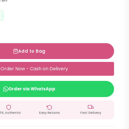
 off
Add to Bag
Order Now - Cash on Delivery
Order via WhatsApp
0% Authentic
Easy Returns
Fast Delivery