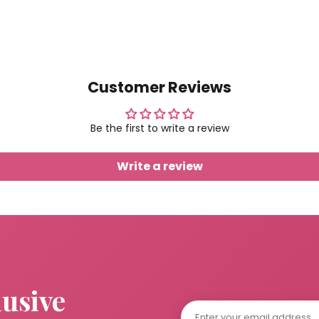
Customer Reviews
Be the first to write a review
Write a review
lusive