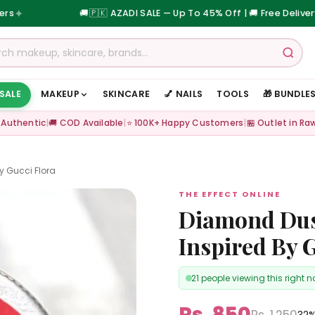
🚚
🇵🇰 AZADI SALE — Up To 45% Off | 🚚 Free Delivery on Orde
 SALE
MAKEUP
SKINCARE
💅 NAILS
TOOLS
🎁 BUNDLE
 Authentic
|
🚚 COD Available
|
⭐ 100K+ Happy Customers
|
🏪 Outlet in Ra
y Gucci Flora
THE EFFECT ONLINE
Diamond Dus
Inspired By 
21 people viewing this right 
Rs. 850
Rs. 1,250