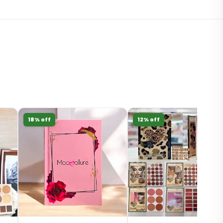
18% off
12% off