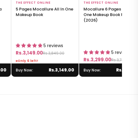
Add to Bag
Add to Bag
THE EFFECT ONLINE
THE EFFECT ONLINE
a
5 Pages Mocallure All In One
Mocallure 6 Pages All-in-
Makeup Book
One Makeup Book Palette
(2026)
5 reviews
5 reviews
Rs.3,149.00
Rs.3,849.00
Rs.3,299.00
Rs.3,749.00
Only 6 left!
.00
Rs.3,149.00
Rs.3,299.
Buy Now:
Buy Now: