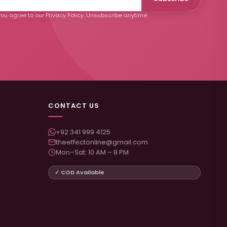
ou agree to our Privacy Policy. Unsubscribe anytime.
CONTACT US
+92 341 999 4125
theeffectonline@gmail.com
Mon–Sat: 10 AM – 8 PM
✓ COD Available