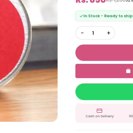
32%
In Stock - Ready to ship
−
+
Cash on Delivery
10