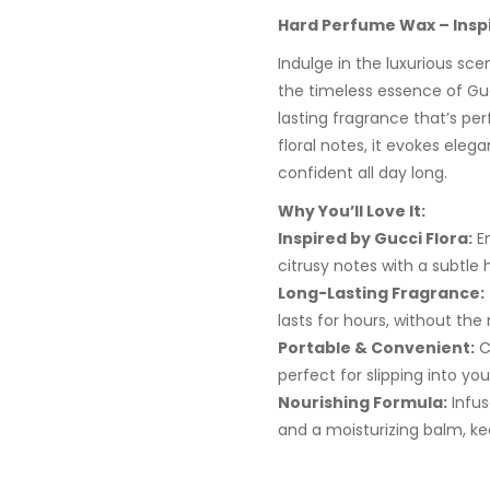
Hard Perfume Wax – Inspi
Indulge in the luxurious sc
the timeless essence of Guc
lasting fragrance that’s pe
floral notes, it evokes eleg
confident all day long.
Why You’ll Love It:
Inspired by Gucci Flora:
En
citrusy notes with a subtle 
Long-Lasting Fragrance:
lasts for hours, without the
Portable & Convenient:
C
perfect for slipping into you
Nourishing Formula:
Infus
and a moisturizing balm, kee