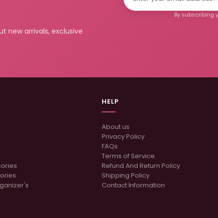
By subscribing y
t new arrivals, exclusive
HELP
About us
Privacy Policy
FAQs
Terms of Service
sories
Refund And Return Policy
ories
Shipping Policy
ganizer's
Contact Information