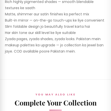
Rich highly pigmented shades — smooth blendable
textures ke saath
Matte, shimmer aur satin finishes ka perfect mix
Built-in mirror — on-the-go touch-ups ke liye convenient
Slim foldable design jo beautifully travel karta hai
Har skin tone aur skill level ke liye suitable
Zyada pages, zyada shades, zyada looks. Pakistan mein
makeup palettes ka upgrade — jo collection ka jewel ban
jaye. COD available poore Pakistan mein.
YOU MAY ALSO LIKE
Complete Your Collection