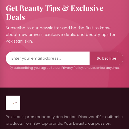
Get Beauty Tips & Exclusive
Deals
Subscribe to our newsletter and be the first to know
about new arrivals, exclusive deals, and beauty tips for
Pakistani skin.
Subscribe
By subscribing you agree to our Privacy Policy. Unsubscribe anytime.
Pakistan's premier beauty destination. Discover 419+ authentic
products from 35+ top brands. Your beauty, our passion.