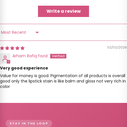
Write a review
Sort by
02/02/2026
Arham Rafiq fazal
Very good experience
Value for money is good. Pigmentation of all products is overall
good only the lipstick stain is like balm and gloss not very rich in
color
STAY IN THE LOOP