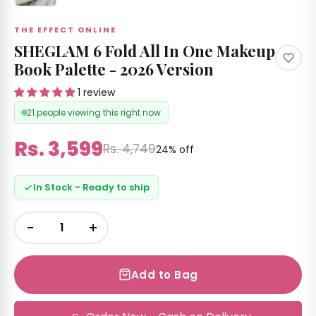
THE EFFECT ONLINE
SHEGLAM 6 Fold All In One Makeup
Book Palette - 2026 Version
1 review
21 people viewing this right now
Rs. 3,599
Rs. 4,749
24% off
In Stock - Ready to ship
−
+
Add to Bag