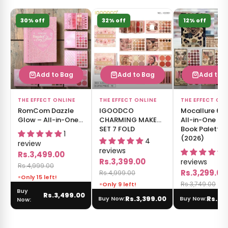
30% off
32% off
12% off
Add to Bag
Add to Bag
Add to 
THE EFFECT ONLINE
THE EFFECT ONLINE
THE EFFECT ON
RomCom Dazzle
IGOODCO
Mocallure 6 
Glow – All-in-One
CHARMING MAKEUP
All-in-One M
Makeup Book
SET 7 FOLD
Book Palette
1
Palette
(2026)
4
review
reviews
Rs.3,499.00
Rs.3,399.00
reviews
Rs.4,999.00
Rs.3,299.00
Rs.4,999.00
Only 15 left!
Rs.3,749.00
Only 9 left!
Buy
Rs.3,499.00
Rs.3,399.00
Rs.3,
Buy Now:
Buy Now:
Now: