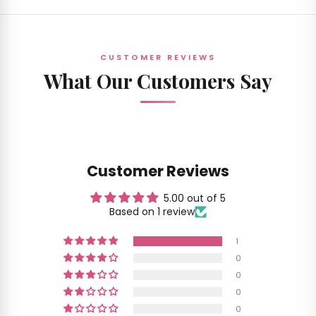
CUSTOMER REVIEWS
What Our Customers Say
Customer Reviews
5.00 out of 5
Based on 1 review
1
0
0
0
0