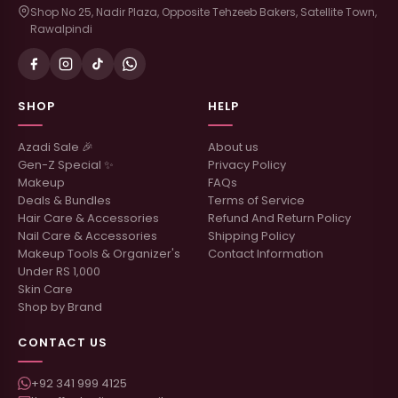
Shop No 25, Nadir Plaza, Opposite Tehzeeb Bakers, Satellite Town,
Rawalpindi
SHOP
HELP
Azadi Sale 🎉
About us
Gen-Z Special ✨
Privacy Policy
Makeup
FAQs
Deals & Bundles
Terms of Service
Hair Care & Accessories
Refund And Return Policy
Nail Care & Accessories
Shipping Policy
Makeup Tools & Organizer's
Contact Information
Under RS 1,000
Skin Care
Shop by Brand
CONTACT US
+92 341 999 4125