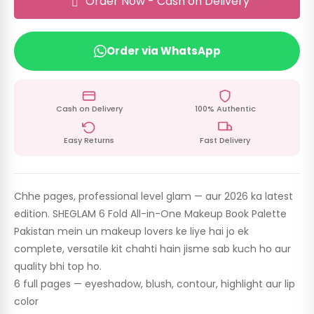
Order Now - Cash on Delivery
Order via WhatsApp
Cash on Delivery
100% Authentic
Easy Returns
Fast Delivery
Chhe pages, professional level glam — aur 2026 ka latest
edition. SHEGLAM 6 Fold All-in-One Makeup Book Palette
Pakistan mein un makeup lovers ke liye hai jo ek
complete, versatile kit chahti hain jisme sab kuch ho aur
quality bhi top ho.
6 full pages — eyeshadow, blush, contour, highlight aur lip
color