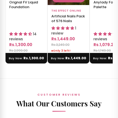
Orignal FV Liquid
Anylady Fold
Foundation
Palette
THE EFFECT ONLINE
Artificial Nails Pack
of 576 Nails
1
review
14
Rs.1,449.00
reviews
reviews
Rs.1,300.00
Rs.1,079.20
Rs.3,249.00
Rs.2,999.00
Rs.1,749.00
Only 3 left!
Rs.1,300.00
Rs.1,449.00
Rs.1,
Buy Now:
Buy Now:
Buy Now:
CUSTOMER REVIEWS
What Our Customers Say