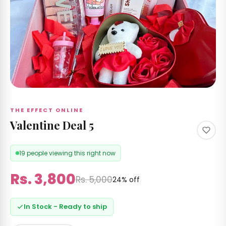
 &
izer's
 RS
Care
 by
nd
THE EFFECT ONLINE
Valentine Deal 5
19 people viewing this right now
ccount
Rs. 3,800
Rs. 5,000
24% off
In Stock - Ready to ship