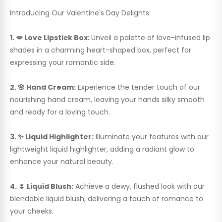
Introducing Our Valentine's Day Delights:
1. 💋 Love Lipstick Box:
Unveil a palette of love-infused lip
shades in a charming heart-shaped box, perfect for
expressing your romantic side.
2. 🌸 Hand Cream:
Experience the tender touch of our
nourishing hand cream, leaving your hands silky smooth
and ready for a loving touch.
3. ✨ Liquid Highlighter:
Illuminate your features with our
lightweight liquid highlighter, adding a radiant glow to
enhance your natural beauty.
4. 🌷 Liquid Blush:
Achieve a dewy, flushed look with our
blendable liquid blush, delivering a touch of romance to
your cheeks.