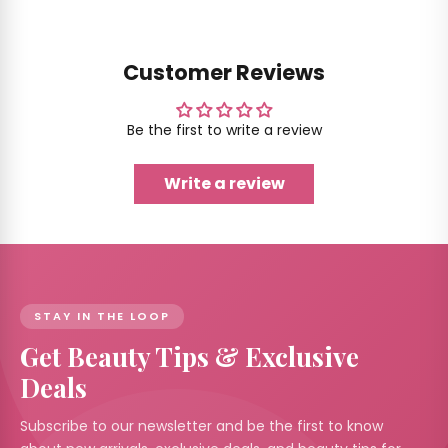
Customer Reviews
Be the first to write a review
Write a review
STAY IN THE LOOP
Get Beauty Tips & Exclusive
Deals
Subscribe to our newsletter and be the first to know