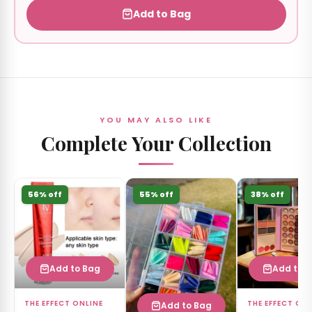
Add to Bag
YOU MAY ALSO LIKE
Complete Your Collection
56% off
55% off
38% off
Add to Bag
Add to 
THE EFFECT ONLINE
THE EFFECT ON
Add to Bag