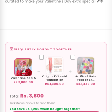
curated to make your Valentine's Day extra special! 💕🌟
FREQUENTLY BOUGHT TOGETHER
+
+
Orignal FV Liquid
Artificial Nails
Valentine Deal 5
Foundation
Pack of 57...
Rs.3,800.00
Rs.1,300.00
Rs.1,449.00
Rs. 3,800
Total:
Tick items above to add them
You save Rs. 1,200 when bought together!