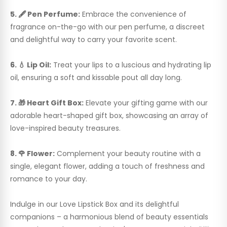
5. 🖋️ Pen Perfume:
Embrace the convenience of
fragrance on-the-go with our pen perfume, a discreet
and delightful way to carry your favorite scent.
6. 💧 Lip Oil:
Treat your lips to a luscious and hydrating lip
oil, ensuring a soft and kissable pout all day long.
7. 🎁 Heart Gift Box:
Elevate your gifting game with our
adorable heart-shaped gift box, showcasing an array of
love-inspired beauty treasures.
8. 🌹 Flower:
Complement your beauty routine with a
single, elegant flower, adding a touch of freshness and
romance to your day.
Indulge in our Love Lipstick Box and its delightful
companions – a harmonious blend of beauty essentials