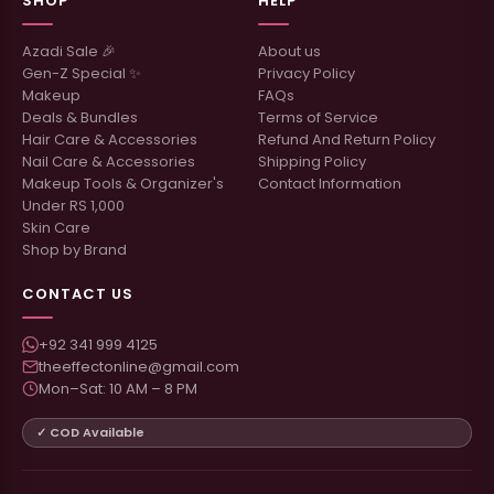
SHOP
HELP
Azadi Sale 🎉
About us
Gen-Z Special ✨
Privacy Policy
Makeup
FAQs
Deals & Bundles
Terms of Service
Hair Care & Accessories
Refund And Return Policy
Nail Care & Accessories
Shipping Policy
Makeup Tools & Organizer's
Contact Information
Under RS 1,000
Skin Care
Shop by Brand
CONTACT US
+92 341 999 4125
theeffectonline@gmail.com
Mon–Sat: 10 AM – 8 PM
✓ COD Available