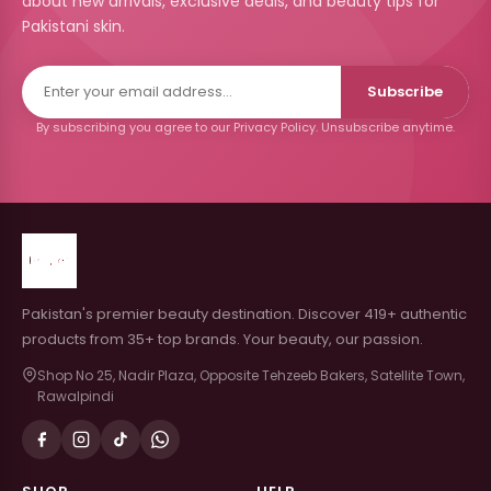
about new arrivals, exclusive deals, and beauty tips for
Pakistani skin.
Subscribe
By subscribing you agree to our Privacy Policy. Unsubscribe anytime.
Pakistan's premier beauty destination. Discover 419+ authentic
products from 35+ top brands. Your beauty, our passion.
Shop No 25, Nadir Plaza, Opposite Tehzeeb Bakers, Satellite Town,
Rawalpindi