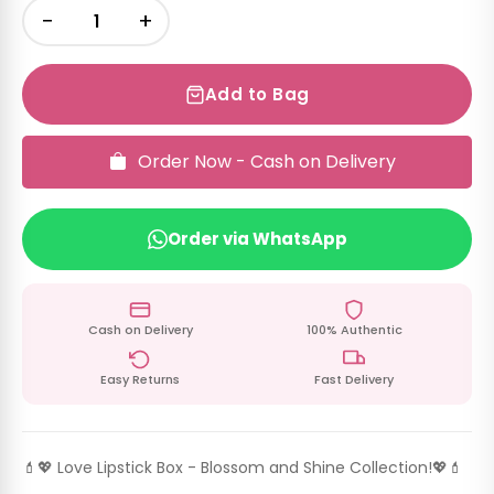
−
+
Add to Bag
Order Now - Cash on Delivery
Order via WhatsApp
Cash on Delivery
100% Authentic
Easy Returns
Fast Delivery
💄💖 Love Lipstick Box - Blossom and Shine Collection!💖💄