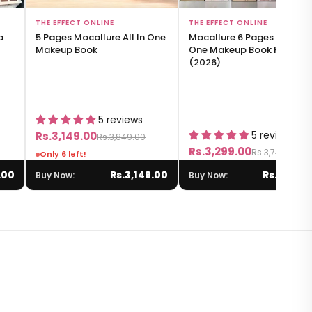
Add to Bag
Add to Bag
THE EFFECT ONLINE
THE EFFECT ONLINE
a
5 Pages Mocallure All In One
Mocallure 6 Pages All-in-
Makeup Book
One Makeup Book Palette
(2026)
5 reviews
5 reviews
Rs.3,149.00
Rs.3,849.00
Rs.3,299.00
Rs.3,749.00
Only 6 left!
.00
Rs.3,149.00
Rs.3,299.
Buy Now:
Buy Now: