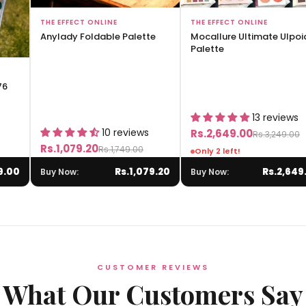
Add to Bag
Add to Bag
THE EFFECT ONLINE
THE EFFECT ONLINE
Anylady Foldable Palette
Mocallure Ultimate Ulpoi
Palette
76
13 reviews
10 reviews
Rs.2,649.00
Rs.3,249.00
Rs.1,079.20
Rs.1,749.00
Only 2 left!
9.00
Rs.1,079.20
Rs.2,649
Buy Now:
Buy Now:
CUSTOMER REVIEWS
What Our Customers Say