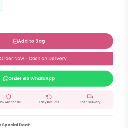
Add to Bag
Order Now - Cash on Delivery
Order via WhatsApp
0% Authentic
Easy Returns
Fast Delivery
 Special Deal: