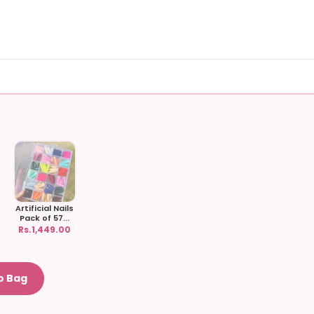
Artificial Nails
Pack of 57...
Rs.1,449.00
o Bag