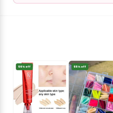
56% off
55% off