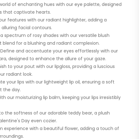
 world of enchanting hues with our eye palette, designed
 that captivate hearts.
our features with our radiant highlighter, adding a
alluring facial contours.
 spectrum of rosy shades with our versatile blush
ct blend for a blushing and radiant complexion.
Define and accentuate your eyes effortlessly with our
ra, designed to enhance the allure of your gaze.
ish to your pout with our lipgloss, providing a luscious
r radiant look.
 your lips with our lightweight lip oil, ensuring a soft
t the day.
th our moisturizing lip balm, keeping your lips irresistibly
o the softness of our adorable teddy bear, a plush
entine's Day even cozier.
 experience with a beautiful flower, adding a touch of
rroundings.