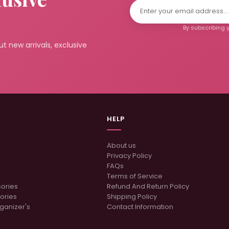
By subscribing y
t new arrivals, exclusive
HELP
About us
Privacy Policy
FAQs
Terms of Service
sories
Refund And Return Policy
ories
Shipping Policy
ganizer's
Contact Information