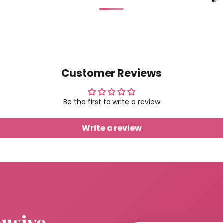
Customer Reviews
Be the first to write a review
Write a review
lusive