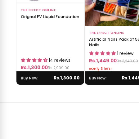
Add to Bag
THE EFFECT ONLINE
Orignal FV Liquid Foundation
Add to Bag
THE EFFECT ONLINE
Artificial Nails Pack of 5
Nails
1 review
14 reviews
Rs.1,449.00
Rs.3,249.00
Rs.1,300.00
Rs.2,999.00
Only 3 left!
Rs.1,300.00
Rs.1,44
Buy Now:
Buy Now: