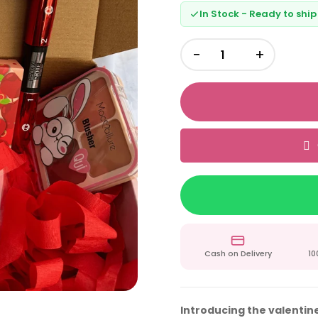
In Stock - Ready to ship
−
+
Cash on Delivery
10
Introducing the valentine