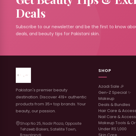
Deals
Subscribe to our newsletter and be the first to know abou
deals, and beauty tips for Pakistani skin.
SHOP
Azadi Sale 🎉
Pakistan's premier beauty
Gen-Z Special ✨
destination. Discover 419+ authentic
Makeup
products from 35+ top brands. Your
Deals & Bundles
Hair Care & Acces
beauty, our passion.
Nail Care & Access
Makeup Tools & Or
Shop No 25, Nadir Plaza, Opposite
Under RS 1,000
Tehzeeb Bakers, Satellite Town,
Skin Care
Rawalpindi