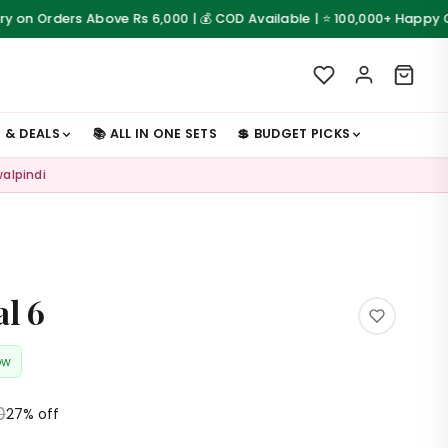
rs Above Rs 6,000 | 💰 COD Available | ⭐ 100,000+ Happy Customers
S & DEALS
📚 ALL IN ONE SETS
💲 BUDGET PICKS
walpindi
al 6
ow
0
27% off