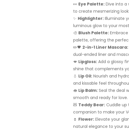
👀
Eye Palette:
Dive into a
to create mesmerizing looks
✨
Highlighter:
Illuminate y
luminous glow to your most 
🎨
Blush Palette:
Embrace a
palette, offering the perfe
✏️🖤
2-in-1 Liner Mascara:
dual-ended liner and masca
💋
Lipgloss:
Add a glossy fin
shine that complements you
💧
Lip Oil:
Nourish and hydrate
and kissable feel throughou
👄
Lip Balm:
Seal the deal wi
smooth and ready for love.
🧸
Teddy Bear:
Cuddle up t
companion to make your Val
🌷
Flower:
Elevate your glam
natural elegance to your su