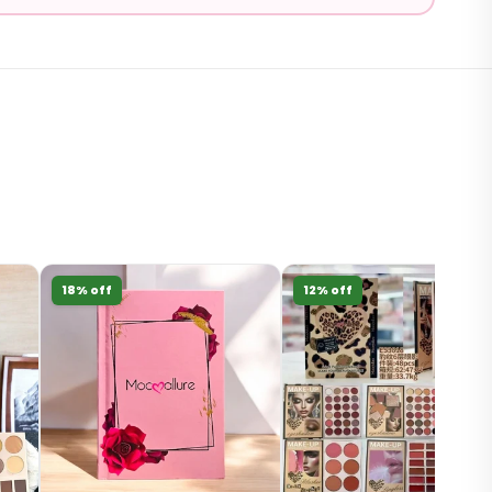
18% off
12% off