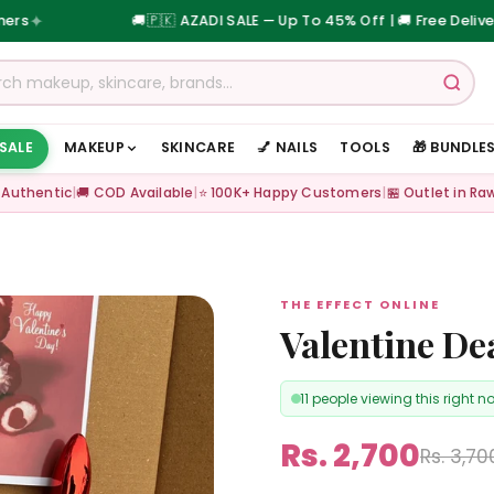
🚚
🇵🇰 AZADI SALE — Up To 45% Off | 🚚 Free Delivery on Orde
 SALE
MAKEUP
SKINCARE
💅 NAILS
TOOLS
🎁 BUNDLE
 Authentic
|
🚚 COD Available
|
⭐ 100K+ Happy Customers
|
🏪 Outlet in Ra
THE EFFECT ONLINE
Valentine De
11 people viewing this right n
Rs. 2,700
Rs. 3,70