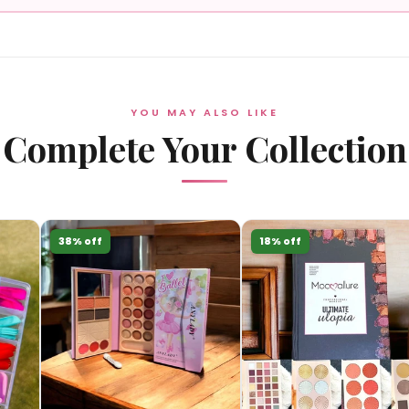
YOU MAY ALSO LIKE
Complete Your Collection
38% off
18% off