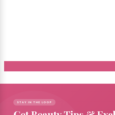
STAY IN THE LOOP
Get Beauty Tips & Exc