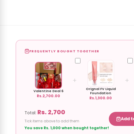
FREQUENTLY BOUGHT TOGETHER
+
+
Orignal FV Liquid
Valentine Deal 6
Foundation
Rs.2,700.00
Rs.1,300.00
Rs. 2,700
Total:
Add t
Tick items above to add them
You save Rs. 1,000 when bought together!