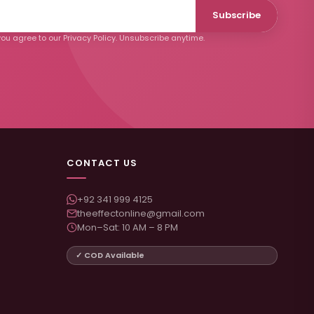
Subscribe
ou agree to our Privacy Policy. Unsubscribe anytime.
CONTACT US
+92 341 999 4125
theeffectonline@gmail.com
Mon–Sat: 10 AM – 8 PM
✓ COD Available